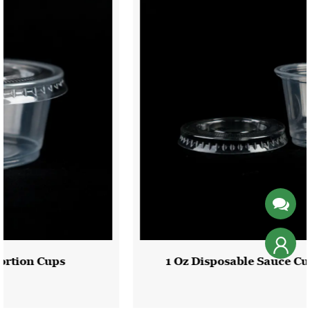
1 Oz Disposable Sauce Cup With Pet Lid