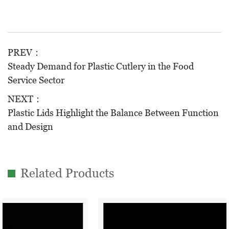
PREV：
Steady Demand for Plastic Cutlery in the Food
Service Sector
NEXT：
Plastic Lids Highlight the Balance Between Function
and Design
Related Products