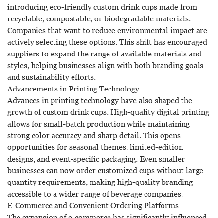
introducing eco-friendly custom drink cups made from
recyclable, compostable, or biodegradable materials.
Companies that want to reduce environmental impact are
actively selecting these options. This shift has encouraged
suppliers to expand the range of available materials and
styles, helping businesses align with both branding goals
and sustainability efforts.
Advancements in Printing Technology
Advances in printing technology have also shaped the
growth of custom drink cups. High-quality digital printing
allows for small-batch production while maintaining
strong color accuracy and sharp detail. This opens
opportunities for seasonal themes, limited-edition
designs, and event-specific packaging. Even smaller
businesses can now order customized cups without large
quantity requirements, making high-quality branding
accessible to a wider range of beverage companies.
E-Commerce and Convenient Ordering Platforms
The expansion of e-commerce has significantly influenced