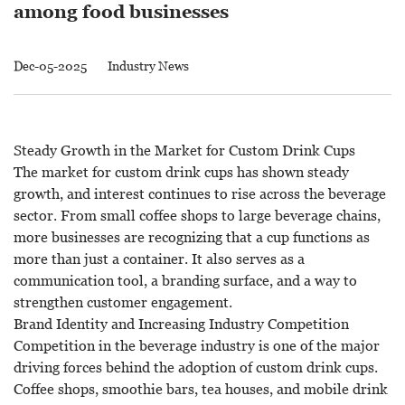
among food businesses
Dec-05-2025
Industry News
Steady Growth in the Market for Custom Drink Cups
The market for
custom drink cups
has shown steady
growth, and interest continues to rise across the beverage
sector. From small coffee shops to large beverage chains,
more businesses are recognizing that a cup functions as
more than just a container. It also serves as a
communication tool, a branding surface, and a way to
strengthen customer engagement.
Brand Identity and Increasing Industry Competition
Competition in the beverage industry is one of the major
driving forces behind the adoption of custom drink cups.
Coffee shops, smoothie bars, tea houses, and mobile drink