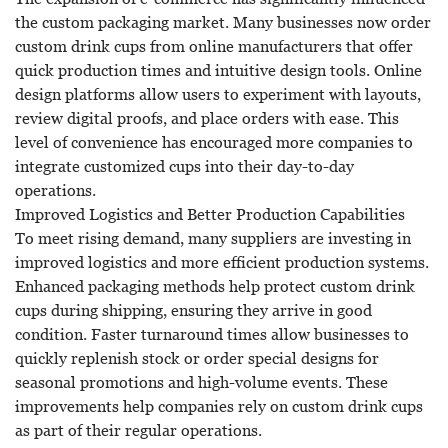
the custom packaging market. Many businesses now order
custom drink cups from online manufacturers that offer
quick production times and intuitive design tools. Online
design platforms allow users to experiment with layouts,
review digital proofs, and place orders with ease. This
level of convenience has encouraged more companies to
integrate customized cups into their day-to-day
operations.
Improved Logistics and Better Production Capabilities
To meet rising demand, many suppliers are investing in
improved logistics and more efficient production systems.
Enhanced packaging methods help protect custom drink
cups during shipping, ensuring they arrive in good
condition. Faster turnaround times allow businesses to
quickly replenish stock or order special designs for
seasonal promotions and high-volume events. These
improvements help companies rely on custom drink cups
as part of their regular operations.