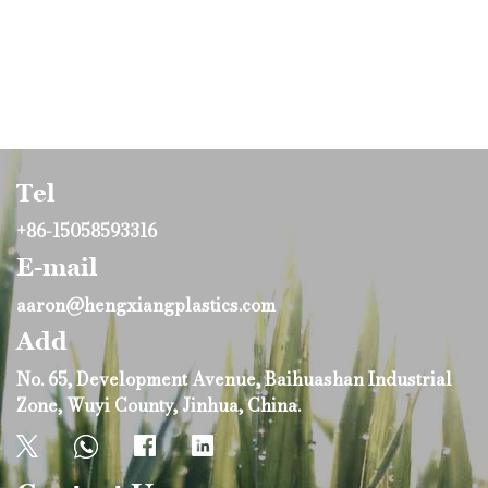
Tel
+86-15058593316
E-mail
aaron@hengxiangplastics.com
Add
No. 65, Development Avenue, Baihuashan Industrial
Zone, Wuyi County, Jinhua, China.