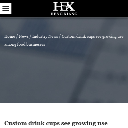
Home
/
News
/
Industry News
/
Custom drink cups see growing use
among food businesses
Custom drink cups see growing use