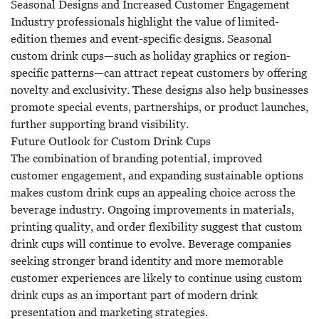
Seasonal Designs and Increased Customer Engagement
Industry professionals highlight the value of limited-
edition themes and event-specific designs. Seasonal
custom drink cups—such as holiday graphics or region-
specific patterns—can attract repeat customers by offering
novelty and exclusivity. These designs also help businesses
promote special events, partnerships, or product launches,
further supporting brand visibility.
Future Outlook for Custom Drink Cups
The combination of branding potential, improved
customer engagement, and expanding sustainable options
makes
custom drink cups
an appealing choice across the
beverage industry. Ongoing improvements in materials,
printing quality, and order flexibility suggest that custom
drink cups will continue to evolve. Beverage companies
seeking stronger brand identity and more memorable
customer experiences are likely to continue using custom
drink cups as an important part of modern drink
presentation and marketing strategies.