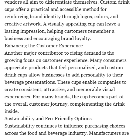
vendors all aim to differentiate themselves. Custom drink
cups offer a practical and accessible method for
reinforcing brand identity through logos, colors, and
creative artwork. A visually appealing cup can leave a
lasting impression, helping customers remember a
business and encouraging brand loyalty.
Enhancing the Customer Experience
Another major contributor to rising demand is the
growing focus on customer experience. Many consumers
appreciate products that feel personalized, and custom
drink cups allow businesses to add personality to their
beverage presentations. These cups enable companies to
create consistent, attractive, and memorable visual
experiences. For many brands, the cup becomes part of
the overall customer journey, complementing the drink
inside.
Sustainability and Eco-Friendly Options
Sustainability continues to influence purchasing choices
across the food and beverage industry. Manufacturers are