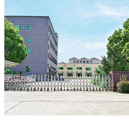
convenienc
With subst
available f
foot and 4
containers
to meet yo
and help y
confidence