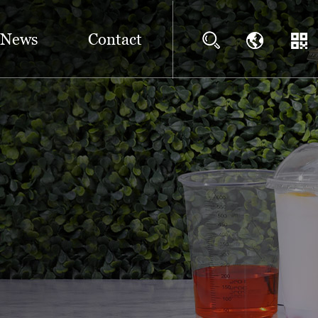
News
Contact