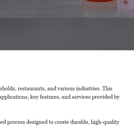
eholds, restaurants, and various industries. This
applications, key features, and services provided by
ced process designed to create durable, high-quality