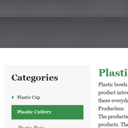
Plast
Categories
Plastic bowls
product intro
Plastic Cup
these everyda
Production:
Plastic Cutlery
The productio
products. The
Plastic Plate