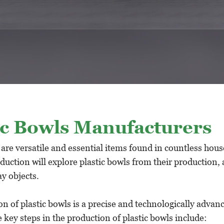
ic Bowls Manufacturers
 are versatile and essential items found in countless hous
duction will explore plastic bowls from their production, 
y objects.
n of plastic bowls is a precise and technologically advan
 key steps in the production of plastic bowls include: