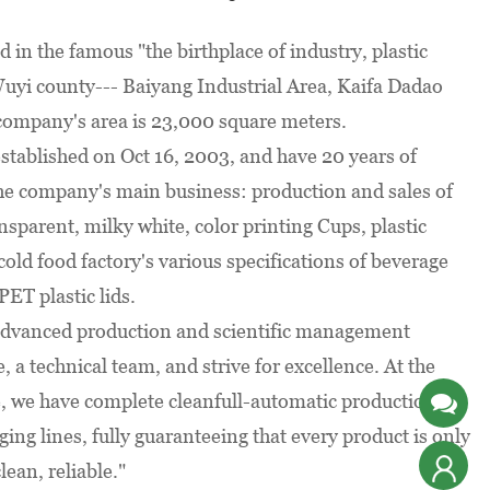
be
prepared
ed in the famous "the birthplace of industry, plastic
irements
uyi county--- Baiyang Industrial Area, Kaifa Dadao
company's area is 23,000 square meters.
tablished on Oct 16, 2003, and have 20 years of
he company's main business: production and sales of
nsparent, milky white, color printing Cups, plastic
cold food factory's various specifications of beverage
PET plastic lids.
dvanced production and scientific management
, a technical team, and strive for excellence. At the
, we have complete cleanfull-automatic production,
ing lines, fully guaranteeing that every product is only
lean, reliable."