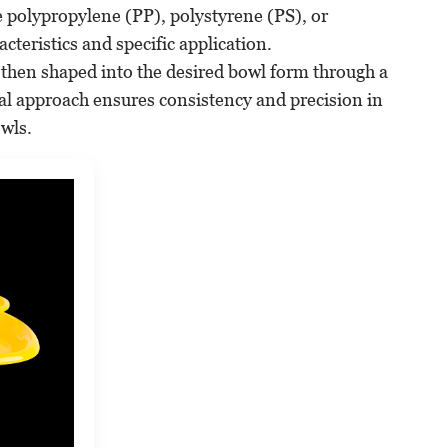
e polypropylene (PP), polystyrene (PS), or
teristics and specific application.
then shaped into the desired bowl form through a
l approach ensures consistency and precision in
owls.
ensure that the bowls meet safety and quality
igns, labels, and branding, using techniques such as
s. Some of the notable uses include:
ice sector for serving soups, salads, desserts, and
eness, and versatility.
 for everyday food storage, mixing, and serving.
htweight nature.
rties, and gatherings due to their convenience and