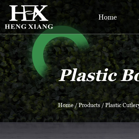
Home
Plastic B
Home
/
Products
/
Plastic Cutler