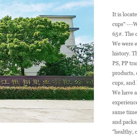
e and safety you need.
foot and 40-foot high cu
antial quantities
containers, we are well-
It is locat
or shipping in both 20-
to meet your order requ
cups" ---W
0-foot high cube
and bring color to your
65#. The 
, we are well-prepared
celebrations.
We were es
ur order requirements
history. T
ou serve with
PS, PP tra
.
products, 
cups, and 
We have a
experience
same time
and packag
"healthy, c