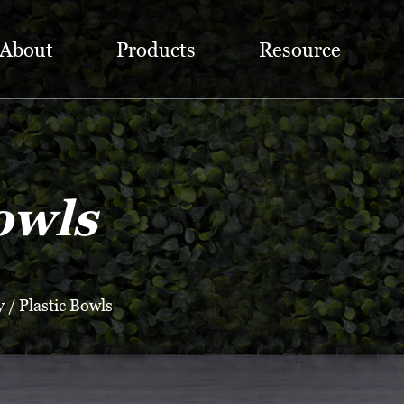
About
Products
Resource
owls
y
/
Plastic Bowls