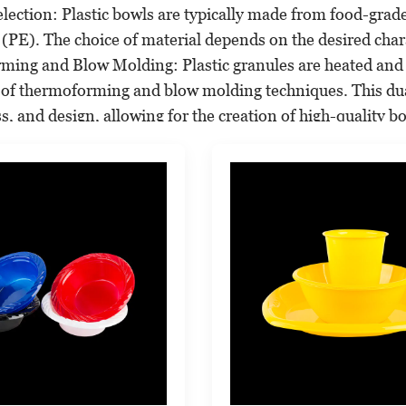
election: Plastic bowls are typically made from food-grad
(PE). The choice of material depends on the desired charac
ming and Blow Molding: Plastic granules are heated and 
of thermoforming and blow molding techniques. This dua
ss, and design, allowing for the creation of high-quality b
ntrol: Rigorous quality control checks are carried out to 
pecially for products intended for food use.
nd Labeling: Plastic bowls can be printed with various des
ing (IML) or direct printing.
:
 serve a wide range of applications across multiple sector
ce Industry: Plastic bowls are widely used in the food serv
dishes. They are favored for their durability, cost-effectiv
 Use: Plastic bowls are a common household item, serving
 popular for outdoor picnics and camping due to their lig
nd Events: These bowls are popular at catering events, pa