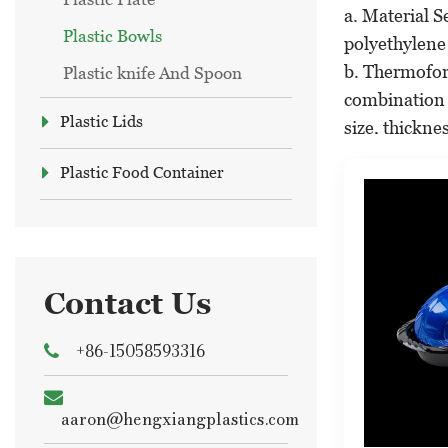
a. Material S
Plastic Bowls
polyethylene 
b. Thermofor
Plastic knife And Spoon
combination 
Plastic Lids
size, thickne
c. Quality Co
Plastic Food Container
standards, es
d. Printing a
in-mold label
Applications
Plastic bowls
Contact Us
a. Food Servi
+86-15058593316
various other 
b. Household
They are also
aaron@hengxiangplastics.com
c. Catering a