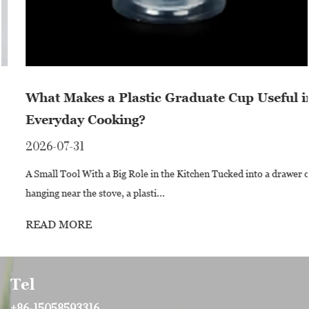
What Makes a Plastic Graduate Cup Useful in
Everyday Cooking?
2026-07-31
A Small Tool With a Big Role in the Kitchen Tucked into a drawer or
hanging near the stove, a plasti...
READ MORE
Tel
+86-15058593316