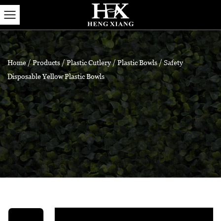
Home
/
Products
/
Plastic Cutlery
/
Plastic Bowls
/
Safety
Disposable Yellow Plastic Bowls