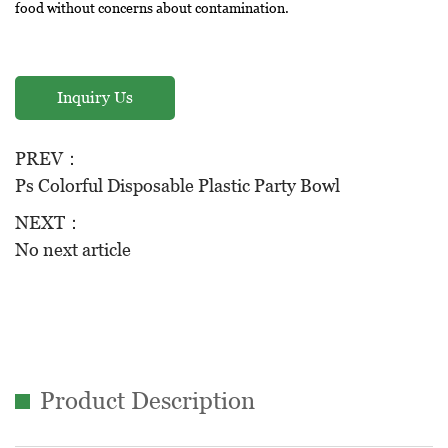
food without concerns about contamination.
Durability: PS is known for its durability, making these bowls
suitable for a wide range of applications without the risk of
Inquiry Us
breakage.
Color Options: These bowls are available in a variety of colors,
PREV：
including Yellow, Blue, Black, Red, and White, and can also be
Ps Colorful Disposable Plastic Party Bowl
customized to match specific preferences or branding.
NEXT：
Specifications:
No next article
Capacity: Each bowl has a generous capacity of 500 milliliters,
making them for serving soups, salads, cereals, and more.
Weight: Each bowl is lightweight, weighing only 7.0 grams,
ensuring easy handling.
Dimensions: The bowls have a top diameter of 178mm, a bottom
Product Description
diameter of 100mm, and a height of 70mm.