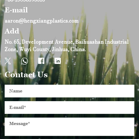
E-mail
aaron@hengxiangplastics.com
Add
No. 65, Development Avenue, Baihuashan Industrial
Zone, Wuyi County, Jinhua, China.
Contact Us