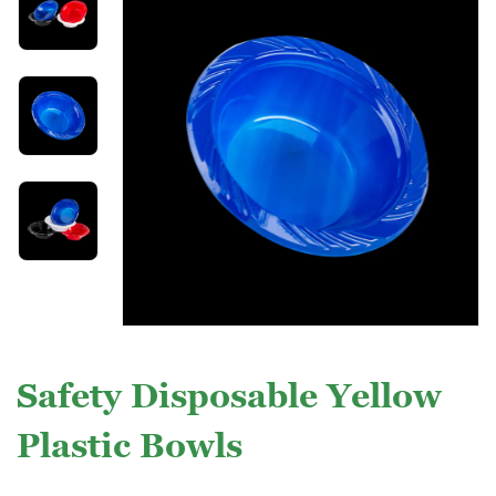
Safety Disposable Yellow
Plastic Bowls