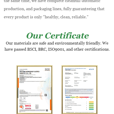
the same time, we have complete cleanfull-automatic
production, and packaging lines, fully guaranteeing that
every product is only "healthy, clean, reliable."
Our Certificate
Our materials are safe and environmentally friendly. We
have passed BSCI, BRC, ISO9001, and other certifications.