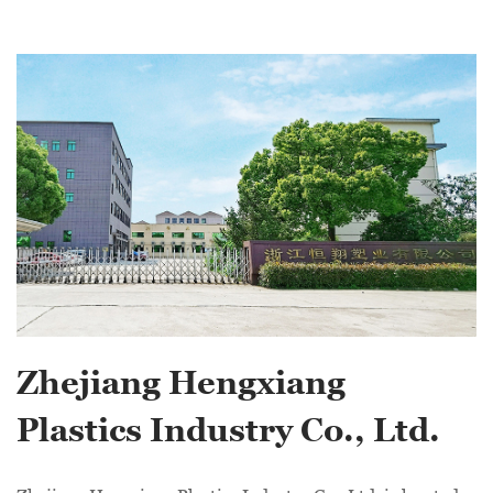
Zhejiang Hengxiang
Plastics Industry Co., Ltd.