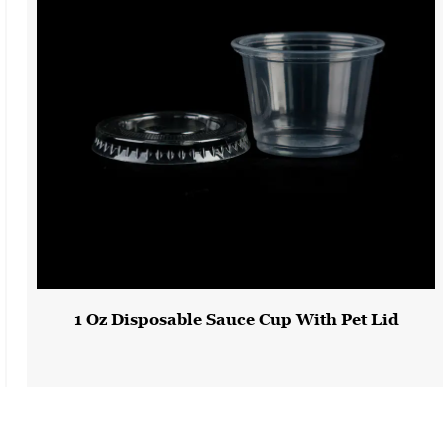
Our Safety Disposable Yellow Plastic Bowls are a dependable and
versatile solution for all your serving and presentation needs.
Crafted from durable PS material and available in various colors,
these bowls add a touch of safety and practicality to your food
service and events. Whether you're running a restaurant, catering
an event, or simply enjoying a meal at home, our yellow plastic
bowls offer the convenience and safety you need. With
substantial quantities available for shipping in both 20-foot and
40-foot high cube containers, we are well-prepared to meet your
order requirements and help you serve with confidence.
1 Oz Disposable Sauce Cup With Pet Lid