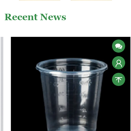
Recent News