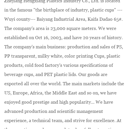
Zhejiang Hengxiang Plastics Industry Co., Ltd. is located
in the famous "the birthplace of industry, plastic cups" ---
Wuyi county--- Baiyang Industrial Area, Kaifa Dadao 65#.
The company's area is 23,000 square meters. We were
established on Oct 16, 2003, and have 20 years of history.
The company's main business: production and sales of PS,
PP transparent, milky white, color printing Cups, plastic
products, cold food factory's various specifications of
beverage cups, and PET plastic lids. Our goods are
exported all over the world. The main markets include the
US, Europe, Africa, the Middle East and so on, we have
enjoyed good prestige and high popularity... We have
advanced production and scientific management
experience, a technical team, and strive for excellence. At