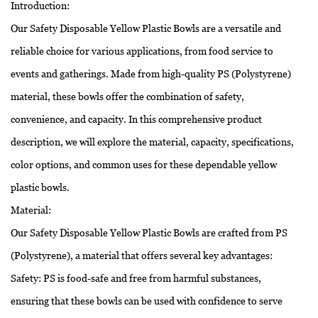
Introduction:
Our Safety Disposable Yellow Plastic Bowls are a versatile and
reliable choice for various applications, from food service to
events and gatherings. Made from high-quality PS (Polystyrene)
material, these bowls offer the combination of safety,
convenience, and capacity. In this comprehensive product
description, we will explore the material, capacity, specifications,
color options, and common uses for these dependable yellow
plastic bowls.
Material:
Our Safety Disposable Yellow Plastic Bowls are crafted from PS
(Polystyrene), a material that offers several key advantages:
Safety: PS is food-safe and free from harmful substances,
ensuring that these bowls can be used with confidence to serve