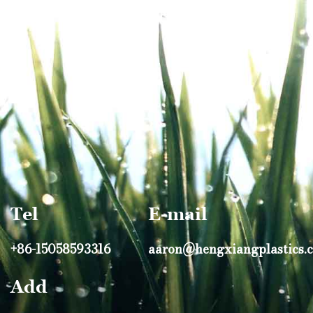
Tel
E-mail
+86-15058593316
aaron@hengxiangplastics.
Add