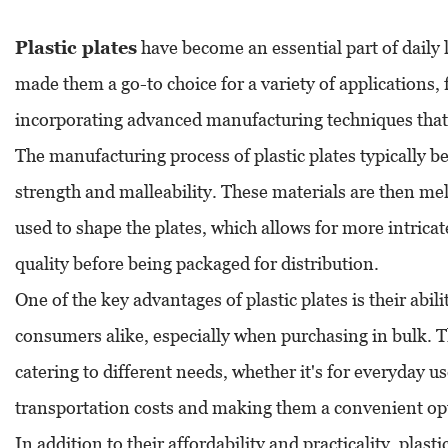
Plastic plates
have become an essential part of daily li
made them a go-to choice for a variety of applications, 
incorporating advanced manufacturing techniques that i
The manufacturing process of plastic plates typically b
strength and malleability. These materials are then mel
used to shape the plates, which allows for more intrica
quality before being packaged for distribution.
One of the key advantages of plastic plates is their abi
consumers alike, especially when purchasing in bulk. Th
catering to different needs, whether it's for everyday 
transportation costs and making them a convenient opt
In addition to their affordability and practicality, pla