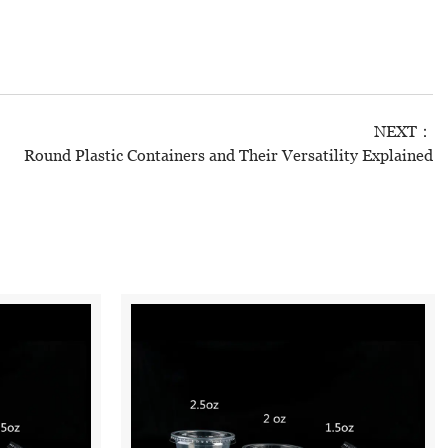
NEXT：
Round Plastic Containers and Their Versatility Explained