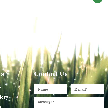
ts
Contact Us
p
lery
s