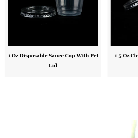
1 Oz Disposable Sauce Cup With Pet
1.5 Oz Cl
Lid