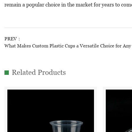
remain a popular choice in the market for years to com
PREV：
What Makes Custom Plastic Cups a Versatile Choice for Any
Related Products