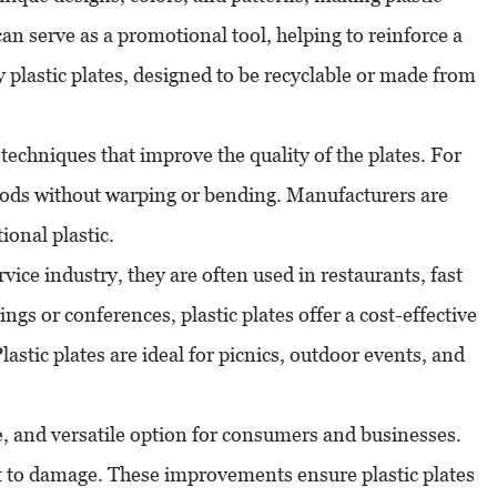
can serve as a promotional tool, helping to reinforce a
 plastic plates, designed to be recyclable or made from
echniques that improve the quality of the plates. For
foods without warping or bending. Manufacturers are
ional plastic.
vice industry, they are often used in restaurants, fast
ngs or conferences, plastic plates offer a cost-effective
astic plates are ideal for picnics, outdoor events, and
ble, and versatile option for consumers and businesses.
t to damage. These improvements ensure plastic plates