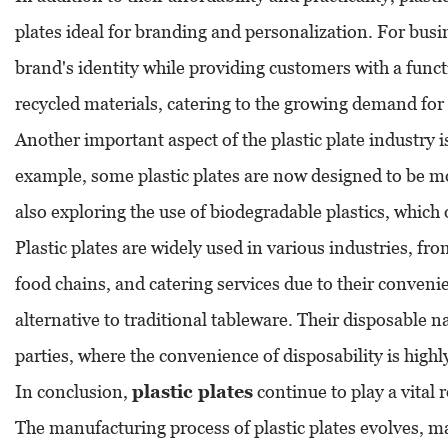
plates ideal for branding and personalization. For busin
brand's identity while providing customers with a func
recycled materials, catering to the growing demand for
Another important aspect of the plastic plate industry
example, some plastic plates are now designed to be mo
also exploring the use of biodegradable plastics, which 
Plastic plates are widely used in various industries, fro
food chains, and catering services due to their convenie
alternative to traditional tableware. Their disposable n
parties, where the convenience of disposability is highl
In conclusion,
plastic plates
continue to play a vital 
The manufacturing process of plastic plates evolves, 