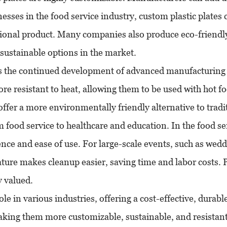
esses in the food service industry, custom plastic plates 
tional product. Many companies also produce eco-friendly
 sustainable options in the market.
 is the continued development of advanced manufacturing t
re resistant to heat, allowing them to be used with hot 
offer a more environmentally friendly alternative to tradit
m food service to healthcare and education. In the food ser
nce and ease of use. For large-scale events, such as weddi
ature makes cleanup easier, saving time and labor costs. Pl
y valued.
role in various industries, offering a cost-effective, dura
making them more customizable, sustainable, and resistan