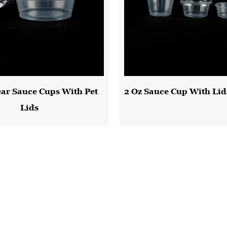
ear Sauce Cups With Pet
2 Oz Sauce Cup With Lid
Lids