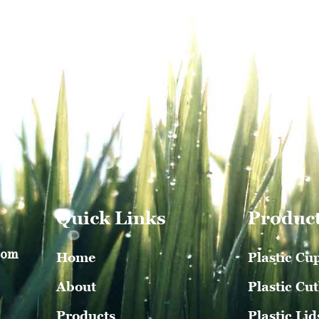
Quick Links
Produc
com
Home
Plastic Cu
About
Plastic Cut
Products
Plastic Lid