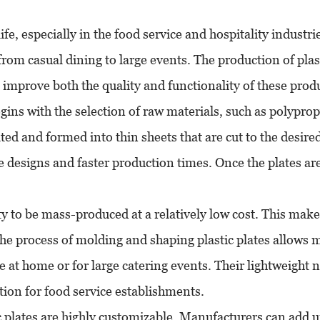
fe, especially in the food service and hospitality industrie
from casual dining to large events. The production of plast
mprove both the quality and functionality of these produ
egins with the selection of raw materials, such as polypro
ted and formed into thin sheets that are cut to the desire
te designs and faster production times. Once the plates a
lity to be mass-produced at a relatively low cost. This ma
e process of molding and shaping plastic plates allows ma
use at home or for large catering events. Their lightweigh
ion for food service establishments.
stic plates are highly customizable. Manufacturers can add 