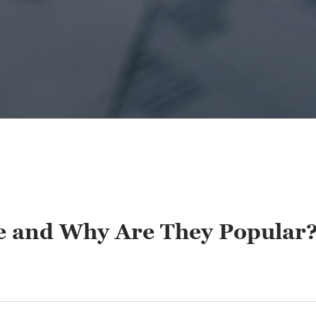
de and Why Are They Popular