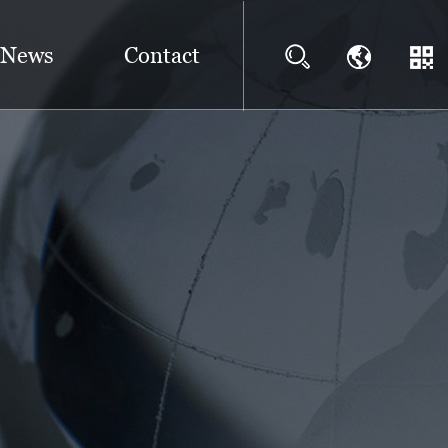
News
Contact
?