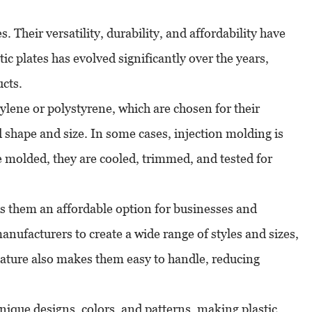
s. Their versatility, durability, and affordability have
ic plates has evolved significantly over the years,
cts.
pylene or polystyrene, which are chosen for their
d shape and size. In some cases, injection molding is
re molded, they are cooled, trimmed, and tested for
kes them an affordable option for businesses and
nufacturers to create a wide range of styles and sizes,
t nature also makes them easy to handle, reducing
unique designs, colors, and patterns, making plastic