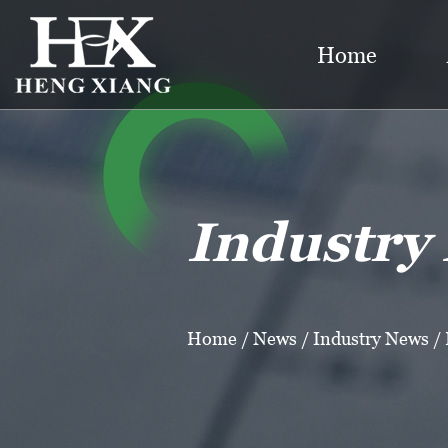
Home
Industry
Home
/
News
/
Industry News
/