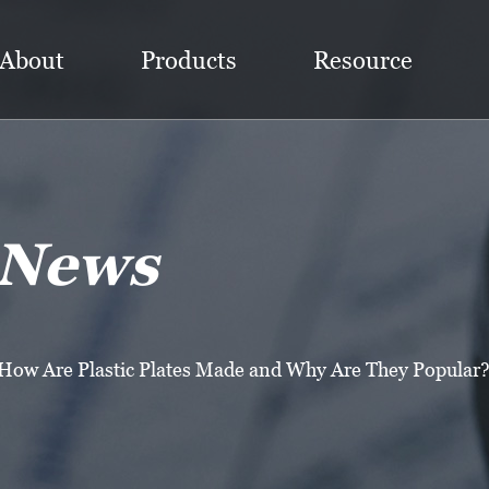
About
Products
Resource
 News
How Are Plastic Plates Made and Why Are They Popular