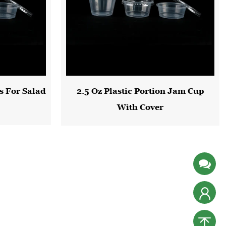
s For Salad
2.5 Oz Plastic Portion Jam Cup
With Cover