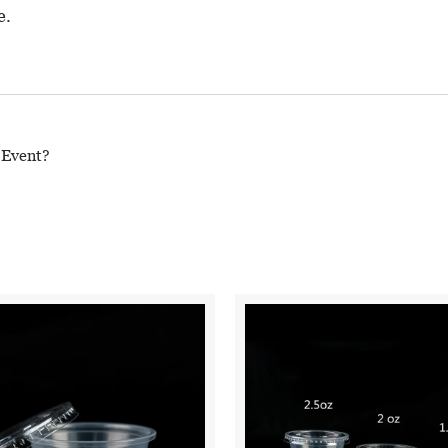
e.
 Event?