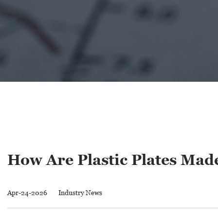
How Are Plastic Plates Ma
Apr-24-2026
Industry News