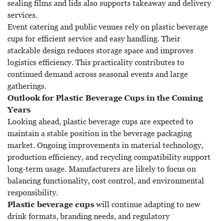
sealing films and lids also supports takeaway and delivery
services.
Event catering and public venues rely on plastic beverage
cups for efficient service and easy handling. Their
stackable design reduces storage space and improves
logistics efficiency. This practicality contributes to
continued demand across seasonal events and large
gatherings.
Outlook for Plastic Beverage Cups in the Coming
Years
Looking ahead, plastic beverage cups are expected to
maintain a stable position in the beverage packaging
market. Ongoing improvements in material technology,
production efficiency, and recycling compatibility support
long-term usage. Manufacturers are likely to focus on
balancing functionality, cost control, and environmental
responsibility.
Plastic beverage cups
will continue adapting to new
drink formats, branding needs, and regulatory