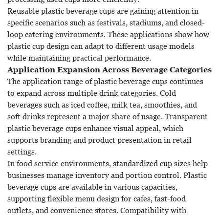
Reusable plastic beverage cups are gaining attention in
specific scenarios such as festivals, stadiums, and closed-
loop catering environments. These applications show how
plastic cup design can adapt to different usage models
while maintaining practical performance.
Application Expansion Across Beverage Categories
The application range of plastic beverage cups continues
to expand across multiple drink categories. Cold
beverages such as iced coffee, milk tea, smoothies, and
soft drinks represent a major share of usage. Transparent
plastic beverage cups enhance visual appeal, which
supports branding and product presentation in retail
settings.
In food service environments, standardized cup sizes help
businesses manage inventory and portion control. Plastic
beverage cups are available in various capacities,
supporting flexible menu design for cafes, fast-food
outlets, and convenience stores. Compatibility with