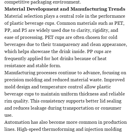
competitive packaging environment.
Material Development and Manufacturing Trends
Material selection plays a central role in the performance
of plastic beverage cups. Common materials such as PET,
PP, and PS are widely used due to clarity, rigidity, and
ease of processing. PET cups are often chosen for cold
beverages due to their transparency and clean appearance,
which helps showcase the drink inside. PP cups are
frequently applied for hot drinks because of heat
resistance and stable form.
Manufacturing processes continue to advance, focusing on
precision molding and reduced material waste. Improved
mold design and temperature control allow plastic
beverage cups to maintain uniform thickness and reliable
rim quality. This consistency supports better lid sealing
and reduces leakage during transportation or consumer
use.
Automation has also become more common in production
lines. High-speed thermoforming and injection molding