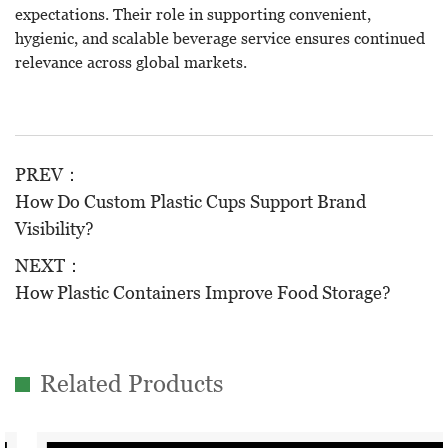
expectations. Their role in supporting convenient,
hygienic, and scalable beverage service ensures continued
relevance across global markets.
PREV：
How Do Custom Plastic Cups Support Brand
Visibility?
NEXT：
How Plastic Containers Improve Food Storage?
Related Products