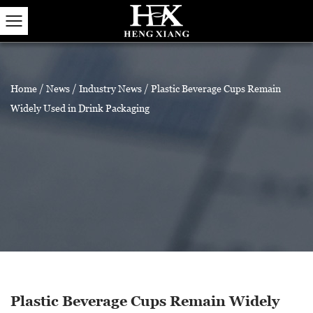
Home
/
News
/
Industry News
/
Plastic Beverage Cups Remain
Widely Used in Drink Packaging
Plastic Beverage Cups Remain Widely