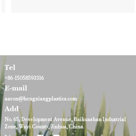
Tel
+86-15058593316
E-mail
aaron@hengxiangplastics.com
Add
No. 65, Development Avenue, Baihuashan Industrial
Zone, Wuyi County, Jinhua, China.