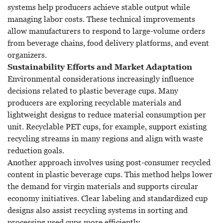
systems help producers achieve stable output while
managing labor costs. These technical improvements
allow manufacturers to respond to large-volume orders
from beverage chains, food delivery platforms, and event
organizers.
Sustainability Efforts and Market Adaptation
Environmental considerations increasingly influence
decisions related to plastic beverage cups. Many
producers are exploring recyclable materials and
lightweight designs to reduce material consumption per
unit. Recyclable PET cups, for example, support existing
recycling streams in many regions and align with waste
reduction goals.
Another approach involves using post-consumer recycled
content in plastic beverage cups. This method helps lower
the demand for virgin materials and supports circular
economy initiatives. Clear labeling and standardized cup
designs also assist recycling systems in sorting and
processing used cups more efficiently.