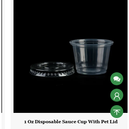
1 Oz Disposable Sauce Cup With Pet Lid