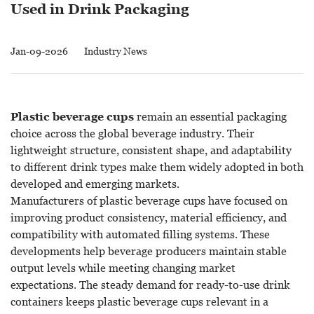
Used in Drink Packaging
Jan-09-2026
Industry News
Plastic beverage cups
remain an essential packaging
choice across the global beverage industry. Their
lightweight structure, consistent shape, and adaptability
to different drink types make them widely adopted in both
developed and emerging markets.
Manufacturers of plastic beverage cups have focused on
improving product consistency, material efficiency, and
compatibility with automated filling systems. These
developments help beverage producers maintain stable
output levels while meeting changing market
expectations. The steady demand for ready-to-use drink
containers keeps plastic beverage cups relevant in a